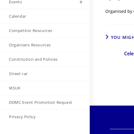
Events
Organised by 
Calendar
Competitor Resources
YOU MIGH
Organisers Resources
Cele
Constitution and Policies
Street car
MSUK
DDMC Event Promotion Request
Privacy Policy