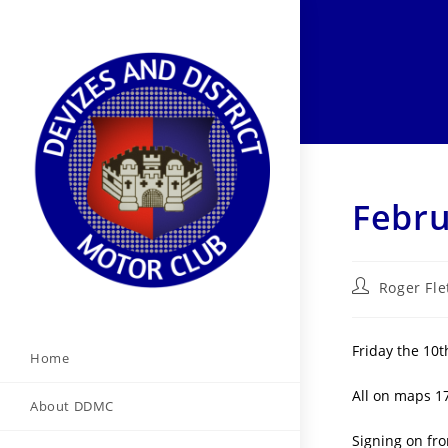
Skip
to
content
Febru
Post
Roger Fle
author:
Friday the 10t
Home
All on maps 1
About DDMC
Signing on fro