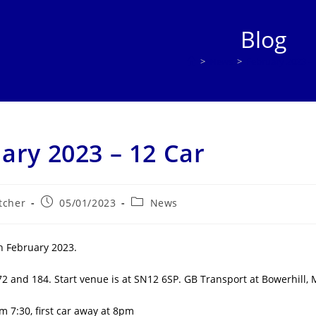
Blog
>
News
>
February 2023 – 
ary 2023 – 12 Car
Post
Post
tcher
05/01/2023
News
published:
category:
h February 2023.
72 and 184. Start venue is at SN12 6SP. GB Transport at Bowerhill
m 7:30, first car away at 8pm