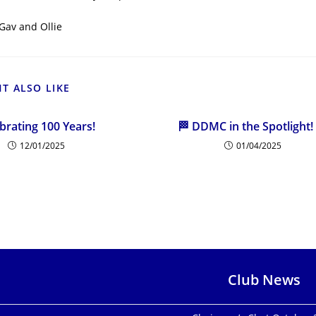
Gav and Ollie
T ALSO LIKE
brating 100 Years!
🏁 DDMC in the Spotlight!
12/01/2025
01/04/2025
Club News