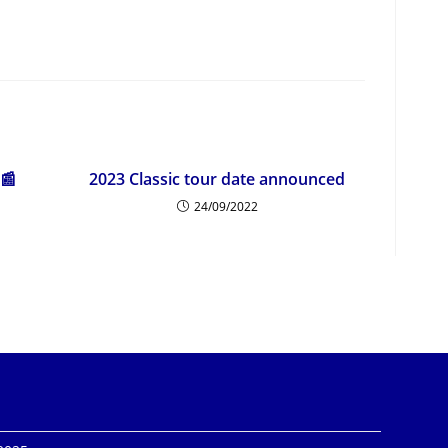
 📰
2023 Classic tour date announced
24/09/2022